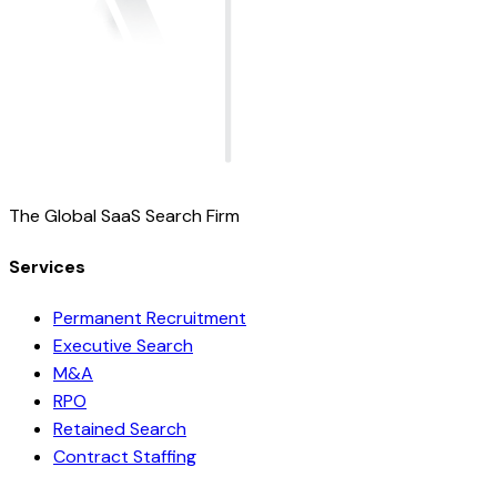
The Global SaaS Search Firm
Services
Permanent Recruitment
Executive Search
M&A
RPO
Retained Search
Contract Staffing