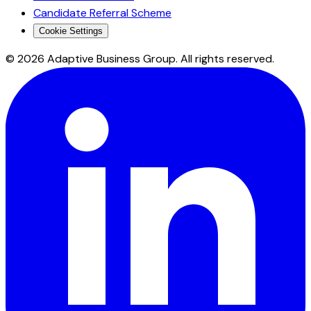
Candidate Referral Scheme
Cookie Settings
©
2026
Adaptive Business Group. All rights reserved.