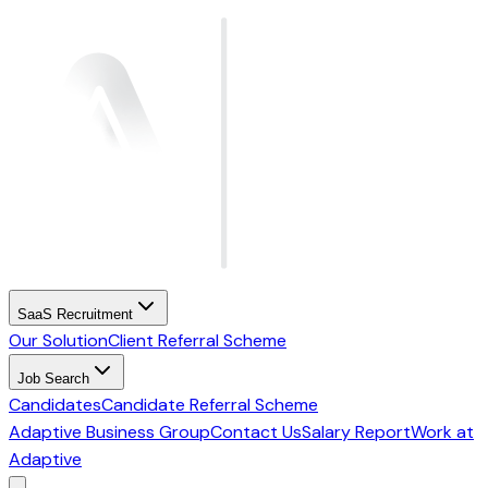
SaaS Recruitment
Our Solution
Client Referral Scheme
Job Search
Candidates
Candidate Referral Scheme
Adaptive Business Group
Contact Us
Salary Report
Work at
Adaptive