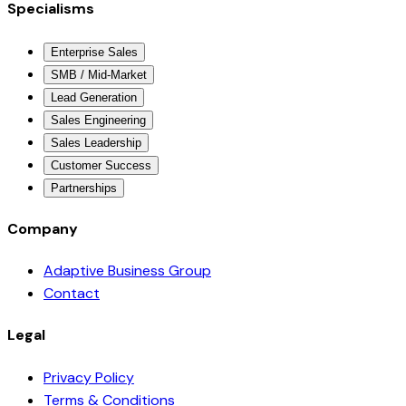
Specialisms
Enterprise Sales
SMB / Mid-Market
Lead Generation
Sales Engineering
Sales Leadership
Customer Success
Partnerships
Company
Adaptive Business Group
Contact
Legal
Privacy Policy
Terms & Conditions