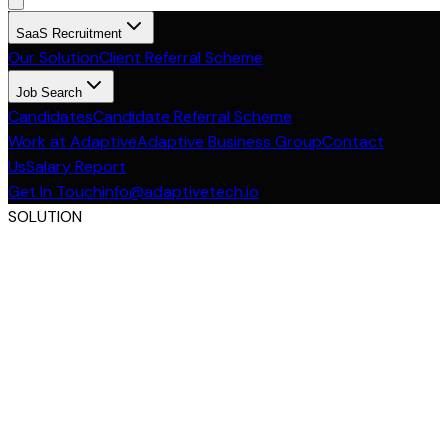
SaaS Recruitment
Our Solution
Client Referral Scheme
Job Search
Candidates
Candidate Referral Scheme
Work at Adaptive
Adaptive Business Group
Contact
Us
Salary Report
Get In Touch
info@adaptivetech.io
SOLUTION