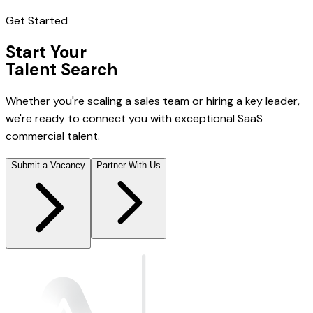
Get Started
Start Your
Talent Search
Whether you're scaling a sales team or hiring a key leader,
we're ready to connect you with exceptional SaaS
commercial talent.
Submit a Vacancy
Partner With Us